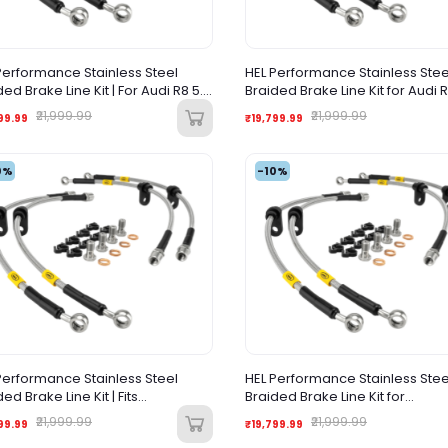
Performance Stainless Steel
HEL Performance Stainless Stee
ded Brake Line Kit | For Audi R8 5.2
Braided Brake Line Kit for Audi 
(2017-Onwards) |
(Pre-Facelift)
₹21,999.99
₹21,999.99
99.99
₹19,799.99
0%
-10%
Performance Stainless Steel
HEL Performance Stainless Stee
ed Brake Line Kit | Fits
Braided Brake Line Kit for
orghini Gallardo (2009–2014) |
Lamborghini Huracan (2014+)
₹21,999.99
₹21,999.99
99.99
₹19,799.99