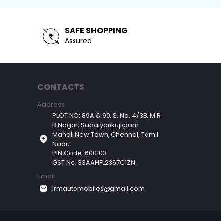
SAFE SHOPPING
Assured
CONTACTS
Address
PLOT NO: 89A & 90, S. No. 4/3B, M R
B Nagar, Sadaiyankuppam
Manali New Town, Chennai, Tamil
Nadu
PIN Code: 600103
GST No. 33AAHFL2367C1ZN
Email
lrmautomobiles@gmail.com