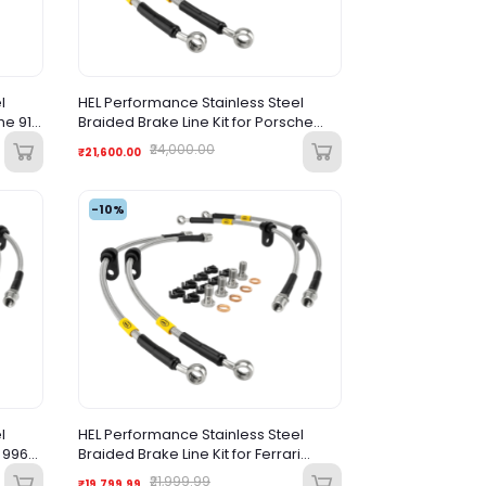
l
HEL Performance Stainless Steel
he 911
Braided Brake Line Kit for Porsche
Cayenne (2010-2017) |
₹24,000.00
₹21,600.00
-10%
l
HEL Performance Stainless Steel
e 996
Braided Brake Line Kit for Ferrari
Purosangue (2022+)
₹21,999.99
₹19,799.99