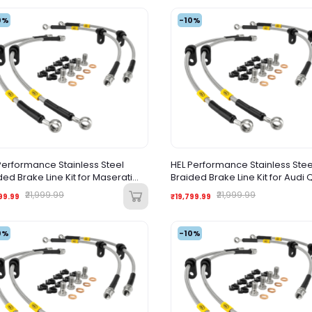
0%
-10%
Performance Stainless Steel
HEL Performance Stainless Stee
ded Brake Line Kit for Maserati
Braided Brake Line Kit for Audi 
troporte M139 (2003-2012)
(2005-2015)
₹21,999.99
₹21,999.99
99.99
₹19,799.99
0%
-10%