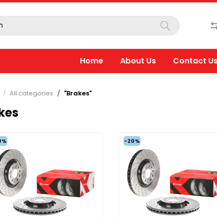
Home
About Us
Contact U
All categories
"Brakes"
kes
0%
-20%