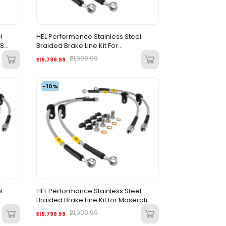
l
HEL Performance Stainless Steel
R8
Braided Brake Line Kit For
Lamborghini Aventador SVJ (2018-
₹21,999.99
₹19,799.99
2021)
-10%
l
HEL Performance Stainless Steel
Braided Brake Line Kit for Maserati
Gran Turismo S 4.7 V8 (2008-2013)
₹21,999.99
₹19,799.99