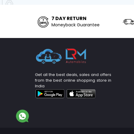
7 DAY RETURN
Moneyback Guarantee
Get all the best deals, sales and offers
from the best online shopping store in
India