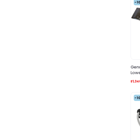
-1
Genu
Lowe
Side
₹1,34
-1