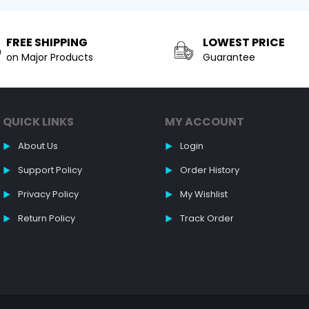
FREE SHIPPING
LOWEST PRICE
on Major Products
Guarantee
QUICK LINKS
MY ACCOUNT
About Us
Login
Support Policy
Order History
Privacy Policy
My Wishlist
Return Policy
Track Order