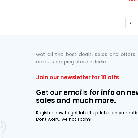
‹
Get all the best deals, sales and offers
online shopping store in India
Join our newsletter for 10 offs
Get our emails for info on ne
sales and much more.
Register now to get latest updates on promoti
Dont worry, we not spam!