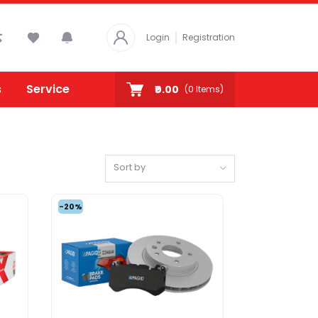
Login
Registration
s
Service
₹0.00
(
0
Items)
Sort by
-20%