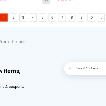
1
2
3
4
5
6
7
8
9
10
...
 from the best
w items,
ons & coupons.