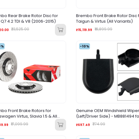
bo Rear Brake Rotor Disc for
Brembo Front Brake Rotor Disc 
 Q7 4.2 TDI & V8 (2006-2015)
Taigun & Virtus (All Variants)
₹23,525.00
₹18,899.99
20.00
₹15,119.99
0%
-10%
bo Front Brake Rotors for
Genuine OEM Windshield Wipe
swagen Virtus, Slavia 1.5 & All
(Left/Driver Side) - MB881494 fo
ants – High-Performance
Mitsubishi Lancer, Outlander, D
₹17,099.99
₹774.99
89.99
₹697.49