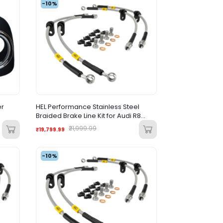
-10%
er
HEL Performance Stainless Steel
Braided Brake Line Kit for Audi R8
(Pre-Facelift)
₹21,999.99
₹19,799.99
-10%