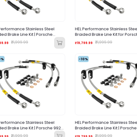
Performance Stainless Steel
HEL Performance Stainless Stee
ded Brake Line Kit | Porsche
Braided Brake Line Kit for Porsc
mera 970 (2010-2016)
997 All Models (2004-2012)
₹21,999.99
₹21,999.99
99.99
₹19,799.99
0%
-10%
Performance Stainless Steel
HEL Performance Stainless Stee
ded Brake Line Kit | Porsche 992
Braided Brake Line Kit | Porsch
(1997-2005)
911 (1997-2005)
₹21,999.99
₹21,999.99
99.99
₹19,799.99