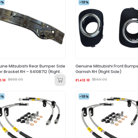
0%
-10%
ine Mitsubishi Rear Bumper Side
Genuine Mitsubishi Front Bump
r Bracket RH – 6410B712 (Right
Garnish RH (Right Side)
)
₹1,488.99
₹1,569.00
0.10
₹1,412.10
0%
-10%