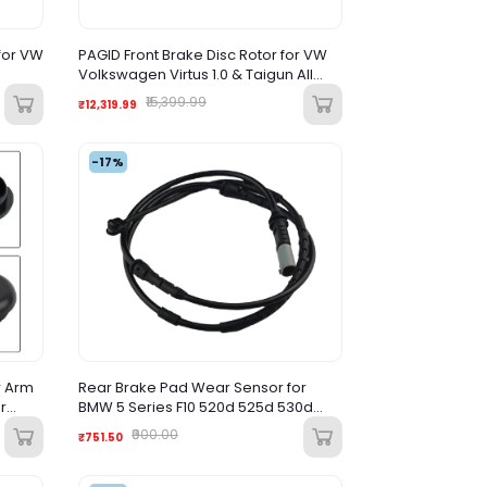
for VW
PAGID Front Brake Disc Rotor for VW
Volkswagen Virtus 1.0 & Taigun All
Variant
₹15,399.99
₹12,319.99
-17%
r Arm
Rear Brake Pad Wear Sensor for
r
BMW 5 Series F10 520d 525d 530d
elica
(2009-2017)
₹900.00
₹751.50