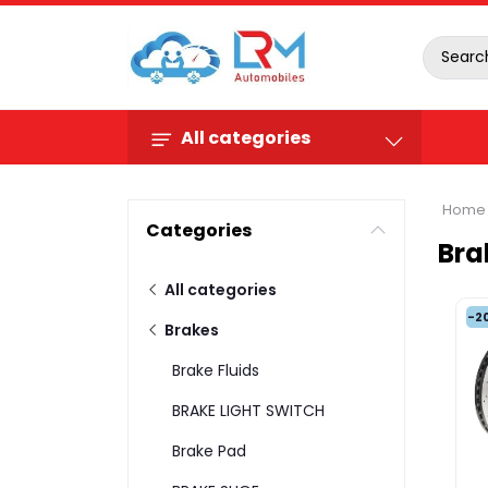
All categories
Home
Categories
Bra
All categories
-2
Brakes
Brake Fluids
BRAKE LIGHT SWITCH
Brake Pad