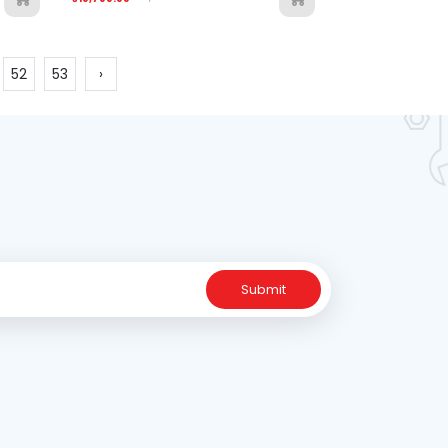
52
53
›
Submit