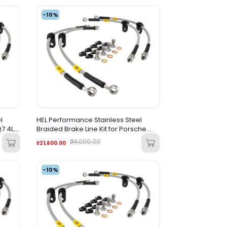
-10%
l
HEL Performance Stainless Steel
Q7 4L
Braided Brake Line Kit for Porsche
Cayenne (2002-2009)
₹24,000.00
₹21,600.00
-10%