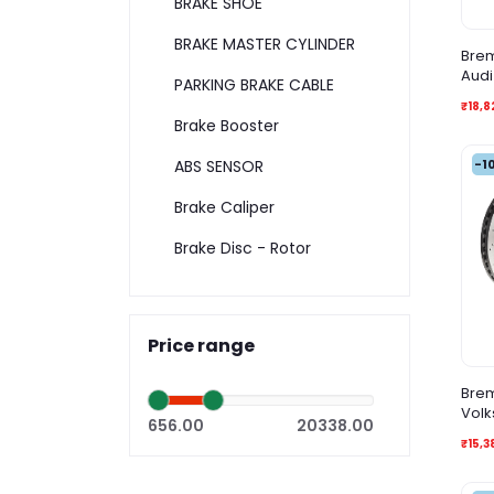
BRAKE SHOE
BRAKE MASTER CYLINDER
Brem
Audi
PARKING BRAKE CABLE
₹18,8
Brake Booster
-1
ABS SENSOR
Brake Caliper
Brake Disc - Rotor
Price range
Brem
Volk
656.00
20338.00
Vari
₹15,3