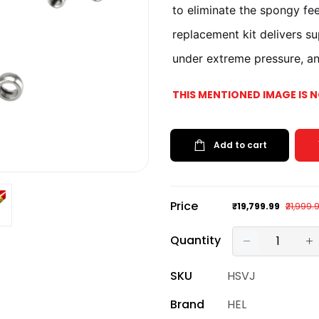
to eliminate the spongy fee
replacement kit delivers s
under extreme pressure, and
THIS MENTIONED IMAGE IS 
Add to cart
Price
₹19,799.99
₹21,999.
Quantity
SKU
HSVJ
Brand
HEL