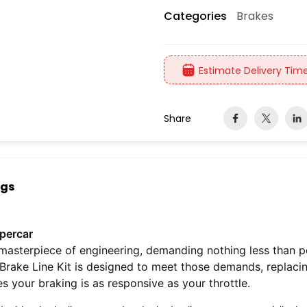
Brakes
Categories
Estimate Delivery Time
Share
ngs
upercar
masterpiece of engineering, demanding nothing less than 
Brake Line Kit is designed to meet those demands, replaci
 your braking is as responsive as your throttle.