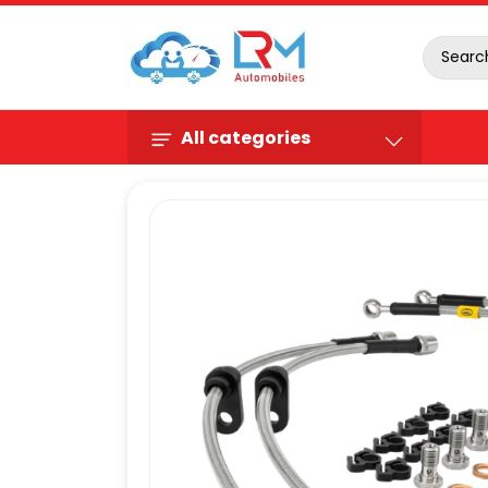
All categories