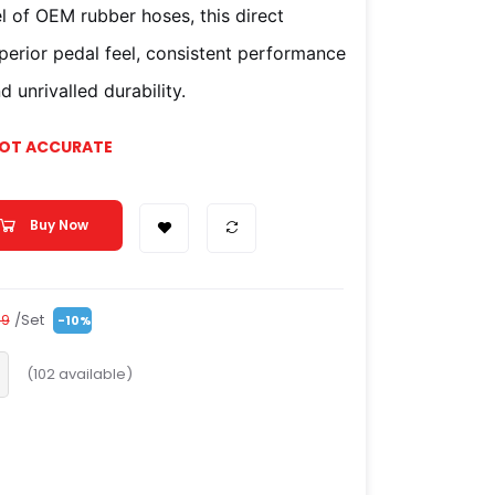
l of OEM rubber hoses, this direct
uperior pedal feel, consistent performance
 unrivalled durability.
NOT ACCURATE
Buy Now
/Set
99
-10%
(
102
available)