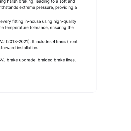
ng harsh braking, leading to a soft and
withstands extreme pressure, providing a
very fitting in-house using high-quality
me temperature tolerance, ensuring the
VJ (2018-2021). It includes
4 lines
(front
forward installation.
SVJ brake upgrade, braided brake lines,