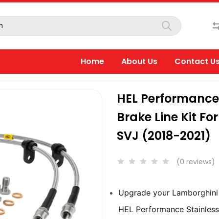
Home
About Us
Contact U
HEL Performance 
Brake Line Kit F
SVJ (2018-2021)
(0 reviews)
Upgrade your Lamborghini 
HEL Performance Stainless 