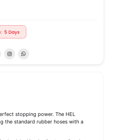
:
5 Days
perfect stopping power. The HEL
ng the standard rubber hoses with a