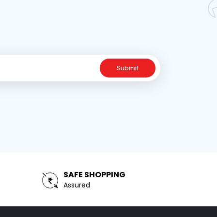
Submit
SAFE SHOPPING
Assured