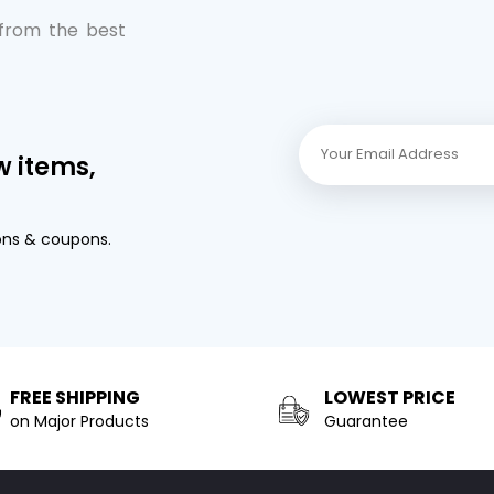
 from the best
w items,
ons & coupons.
FREE SHIPPING
LOWEST PRICE
on Major Products
Guarantee