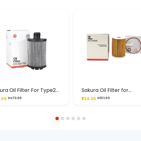
ura Oil Filter For Type2
Sakura Oil Filter for
sel Cruze
Chevrolet Cruze (Type 1
.09
₹473.99
₹334.39
₹351.99
Premium Full-Flow Engi
Protection
1
2
3
4
5
6