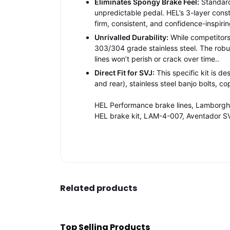
Eliminates Spongy Brake Feel:
Standard 
unpredictable pedal. HEL’s 3-layer const
firm, consistent, and confidence-inspirin
Unrivalled Durability:
While competitors 
303/304 grade stainless steel. The robu
lines won’t perish or crack over time
..
Direct Fit for SVJ:
This specific kit is d
and rear), stainless steel banjo bolts, 
HEL Performance brake lines, Lamborghin
HEL brake kit, LAM-4-007, Aventador SV
Related products
Top Selling Products