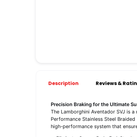
Description
Reviews & Rati
Precision Braking for the Ultimate S
The Lamborghini Aventador SVJ is a 
Performance Stainless Steel Braided 
high-performance system that ensures