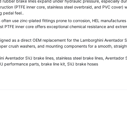
rubber brake lines expand under hydraulic pressure, especially duri
ruction (PTFE inner core, stainless steel overbraid, and PVC cover) 
g pedal feel.
.
often use zinc-plated fittings prone to corrosion, HEL manufactures e
st PTFE inner core offers exceptional chemical resistance and extre
esigned as a direct OEM replacement for the Lamborghini Aventador S
copper crush washers, and mounting components for a smooth, straight
i Aventador SVJ brake lines, stainless steel brake lines, Aventador 
J performance parts, brake line kit, SVJ brake hoses