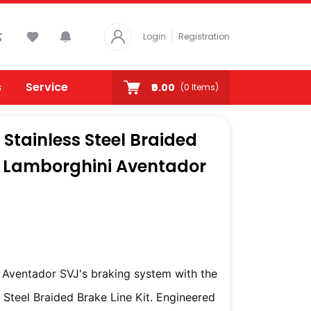
Login
Registration
s
Service
₹0.00
(
0
Items)
Stainless Steel Braided
or Lamborghini Aventador
Aventador SVJ's braking system with the
Steel Braided Brake Line Kit. Engineered