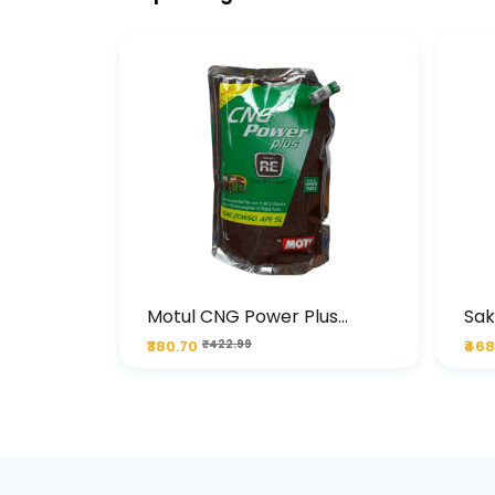
te
Motul CNG Power Plus
Sak
ather
20W50 1000 ML Pouch
Die
₹380.70
₹422.99
₹468
bo Pack
 Lube &