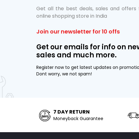
Get all the best deals, sales and offers
online shopping store in India
Join our newsletter for 10 offs
Get our emails for info on ne
sales and much more.
Register now to get latest updates on promoti
Dont worry, we not spam!
7 DAY RETURN
Moneyback Guarantee