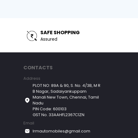
SAFE SHOPPING
Assured
CONTACTS
Address
PLOT NO: 89A & 90, S. No. 4/3B, M R
B Nagar, Sadaiyankuppam
Manali New Town, Chennai, Tamil
Nadu
PIN Code: 600103
GST No. 33AAHFL2367C1ZN
Email
lrmautomobiles@gmail.com