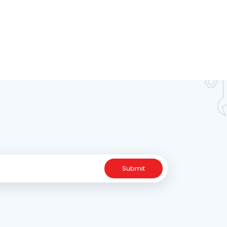
Submit