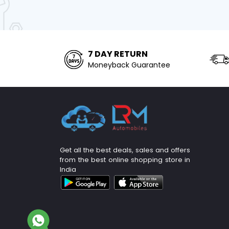
7 DAY RETURN
Moneyback Guarantee
Get all the best deals, sales and offers
from the best online shopping store in
India