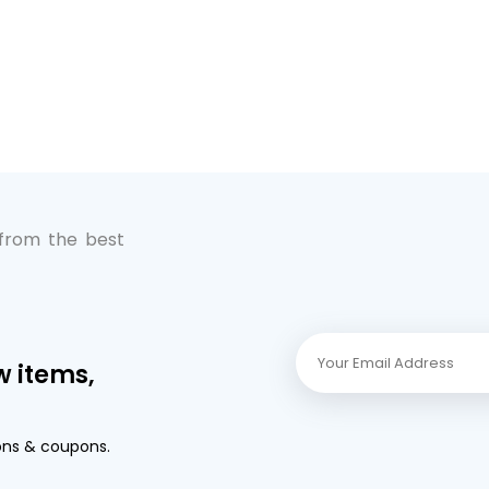
 from the best
w items,
ons & coupons.