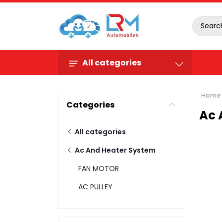
All categories
Home
Categories
Ac 
All categories
Ac And Heater System
FAN MOTOR
AC PULLEY