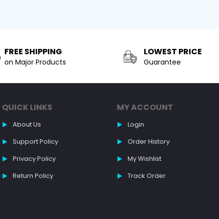
FREE SHIPPING
LOWEST PRICE
on Major Products
Guarantee
QUICK LINKS
MY ACCOUNT
About Us
Login
Support Policy
Order History
Privacy Policy
My Wishlist
Return Policy
Track Order