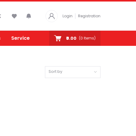
Login
Registration
s
Service
₹0.00
(
0
Items)
Sort by