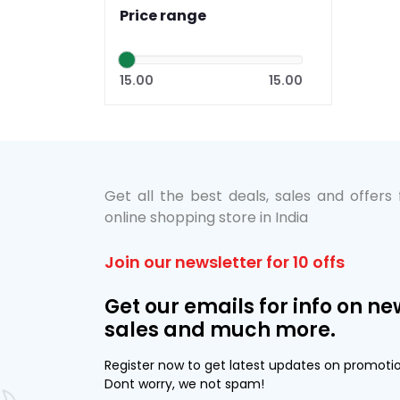
Price range
15.00
15.00
Get all the best deals, sales and offers
online shopping store in India
Join our newsletter for 10 offs
Get our emails for info on ne
sales and much more.
Register now to get latest updates on promoti
Dont worry, we not spam!