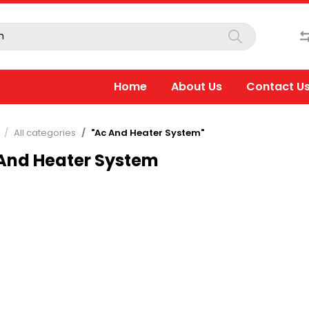
Home
About Us
Contact U
All categories
"Ac And Heater System"
And Heater System