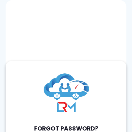
FORGOT PASSWORD?