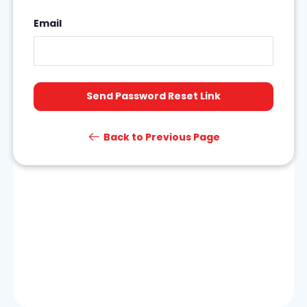
Email
Send Password Reset Link
Back to Previous Page