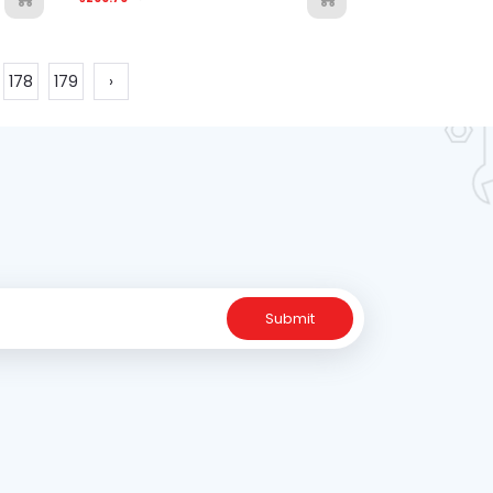
178
179
›
Submit