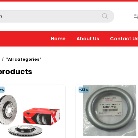
Home
About Us
Contact U
"All categories"
 products
0%
-23%