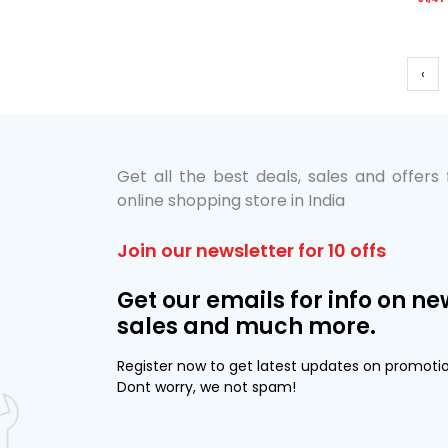
‹
Get all the best deals, sales and offers
online shopping store in India
Join our newsletter for 10 offs
Get our emails for info on ne
sales and much more.
Register now to get latest updates on promoti
Dont worry, we not spam!