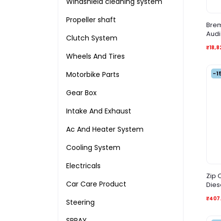
Windshield cleaning system
Propeller shaft
Brem
Audi
Clutch System
₹18,8
Wheels And Tires
-1
Motorbike Parts
Gear Box
Intake And Exhaust
Ac And Heater System
Cooling System
Electricals
Zip O
Car Care Product
Dies
₹407
Steering
SPRAY