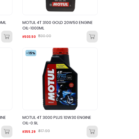
0ML
MOTUL 4T 3100 GOLD 20W50 ENGINE
OIL-1000ML
₹530.00
₹503.50
-15%
INE
MOTUL 4T 3000 PLUS 10W30 ENGINE
OIL-0.9L
₹417.99
₹355.29