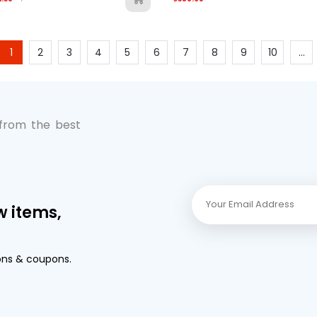
1
2
3
4
5
6
7
8
9
10
...
 from the best
w items,
ons & coupons.