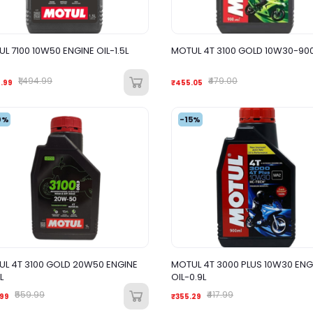
L 7100 10W50 ENGINE OIL-1.5L
MOTUL 4T 3100 GOLD 10W30-90
₹1,494.99
₹479.00
5.99
₹455.05
0%
-15%
L 4T 3100 GOLD 20W50 ENGINE
MOTUL 4T 3000 PLUS 10W30 ENG
L
OIL-0.9L
₹559.99
₹417.99
.99
₹355.29