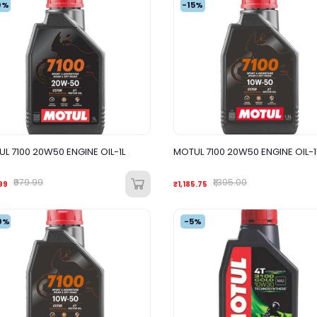
0%
-15%
L 7100 20W50 ENGINE OIL-1L
MOTUL 7100 20W50 ENGINE OIL-
₹979.99
₹1,395.00
99
₹1,185.75
0%
-5%