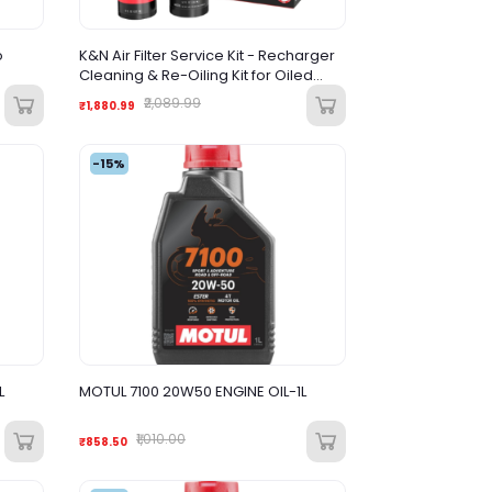
o
K&N Air Filter Service Kit - Recharger
Cleaning & Re-Oiling Kit for Oiled
Cotton Air Filters
₹2,089.99
₹1,880.99
-15%
L
MOTUL 7100 20W50 ENGINE OIL-1L
₹1,010.00
₹858.50