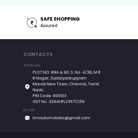
SAFE SHOPPING
Assured
CONTACTS
Address
PLOT NO: 89A & 90, S. No. 4/3B, M R
B Nagar, Sadaiyankuppam
Manali New Town, Chennai, Tamil
Nadu
PIN Code: 600103
GST No. 33AAHFL2367C1ZN
Email
lrmautomobiles@gmail.com