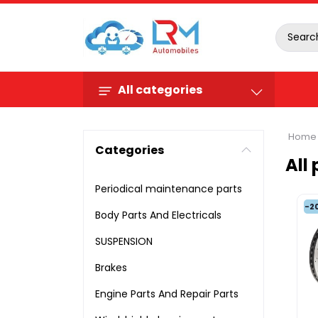
All categories
Home
Categories
All
Periodical maintenance parts
-2
Body Parts And Electricals
SUSPENSION
Brakes
Engine Parts And Repair Parts