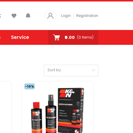
Login
Registration
s
Service
₹0.00
(
0
Items)
Sort by
-10%