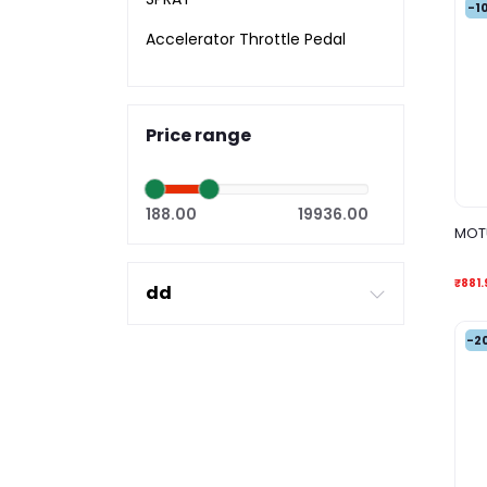
-1
Accelerator Throttle Pedal
Price range
188.00
19936.00
MOTU
₹881.
dd
-2