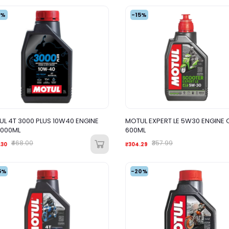
4%
-15%
L 4T 3000 PLUS 10W40 ENGINE
MOTUL EXPERT LE 5W30 ENGINE O
1000ML
600ML
₹468.00
₹357.99
.30
₹304.29
5%
-20%