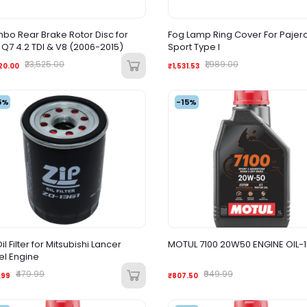
bo Rear Brake Rotor Disc for
Fog Lamp Ring Cover For Pajer
 Q7 4.2 TDI & V8 (2006-2015)
Sport Type I
₹23,525.00
₹1,989.00
20.00
₹1,531.53
5%
-15%
il Filter for Mitsubishi Lancer
MOTUL 7100 20W50 ENGINE OIL-1
el Engine
₹479.99
₹949.99
.99
₹807.50