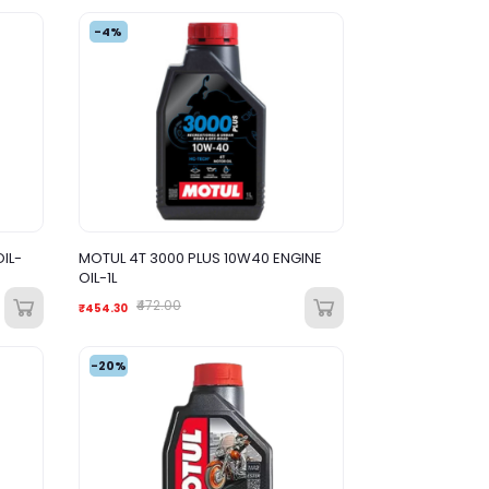
-4%
IL-
MOTUL 4T 3000 PLUS 10W40 ENGINE
OIL-1L
₹472.00
₹454.30
-20%