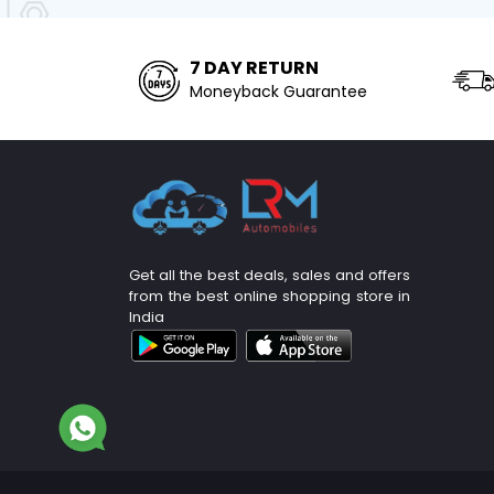
7 DAY RETURN
Moneyback Guarantee
Get all the best deals, sales and offers
from the best online shopping store in
India