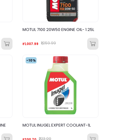
MOTUL 7100 20W50 ENGINE OIL- 1.25L
₹1,259.99
₹1,007.99
-10%
INE
MOTUL INUGEL EXPERT COOLANT-1L
₹223.00
₹200.70