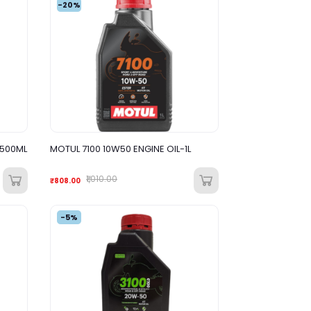
-20%
1500ML
MOTUL 7100 10W50 ENGINE OIL-1L
₹1,010.00
₹808.00
-5%