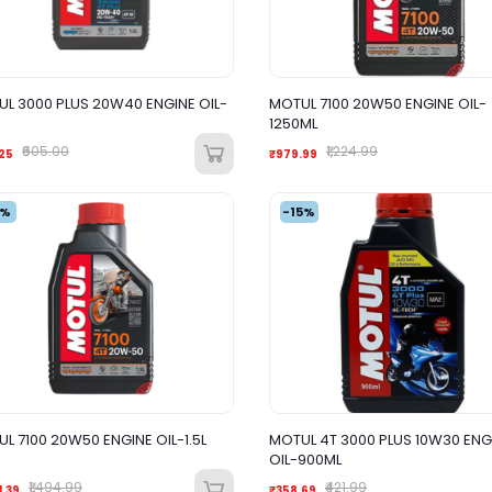
L 3000 PLUS 20W40 ENGINE OIL-
MOTUL 7100 20W50 ENGINE OIL-
1250ML
₹605.00
₹1,224.99
25
₹979.99
2%
-15%
L 7100 20W50 ENGINE OIL-1.5L
MOTUL 4T 3000 PLUS 10W30 ENG
OIL-900ML
₹1,494.99
₹421.99
1.39
₹358.69