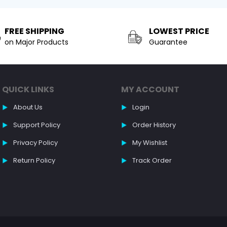
FREE SHIPPING
LOWEST PRICE
on Major Products
Guarantee
QUICK LINKS
MY ACCOUNT
About Us
Login
Support Policy
Order History
Privacy Policy
My Wishlist
Return Policy
Track Order