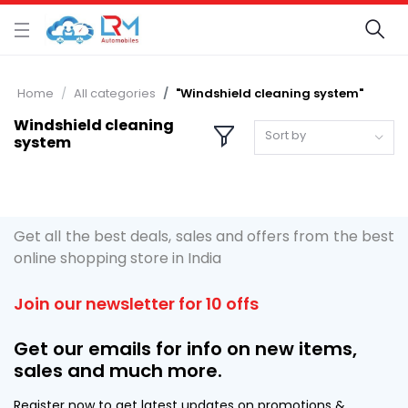
Home
All categories
"Windshield cleaning system"
Windshield cleaning
Sort by
system
Get all the best deals, sales and offers from the best
online shopping store in India
Join our newsletter for 10 offs
Get our emails for info on new items,
sales and much more.
Register now to get latest updates on promotions &