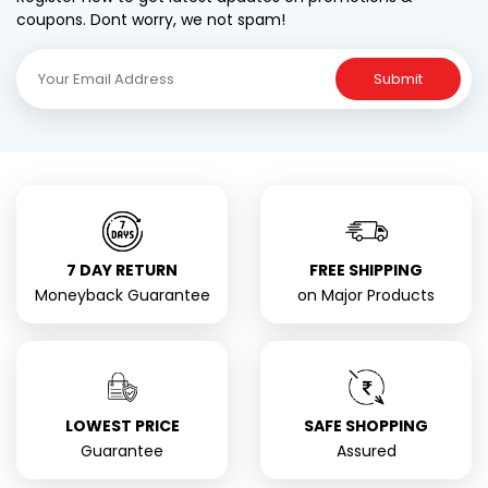
coupons. Dont worry, we not spam!
Submit
7 DAY RETURN
FREE SHIPPING
Moneyback Guarantee
on Major Products
LOWEST PRICE
SAFE SHOPPING
Guarantee
Assured