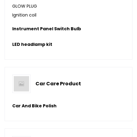
GLOW PLUG
Ignition coil
Instrument Panel Switch Bulb
LED headlamp kit
Car Care Product
Car And Bike Polish