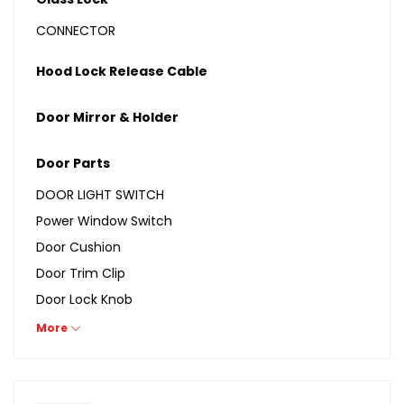
CONNECTOR
Hood Lock Release Cable
Door Mirror & Holder
Door Parts
DOOR LIGHT SWITCH
Power Window Switch
Door Cushion
Door Trim Clip
Door Lock Knob
Door Lamp Switch
More
Door Latch
Run Channel