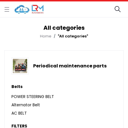
All categories
Home
"All categories"
Periodical maintenance parts
Belts
POWER STEERING BELT
Alternator Belt
AC BELT
FILTERS