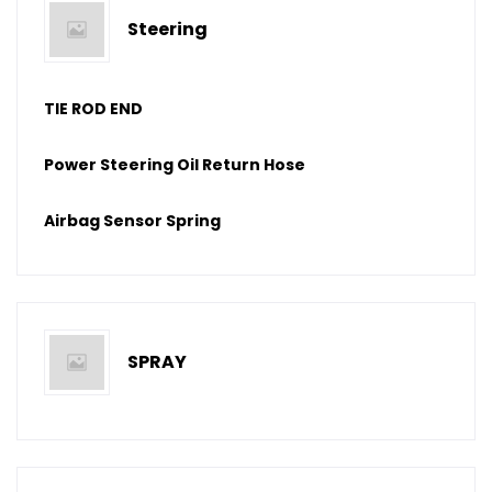
Steering
TIE ROD END
Power Steering Oil Return Hose
Airbag Sensor Spring
SPRAY