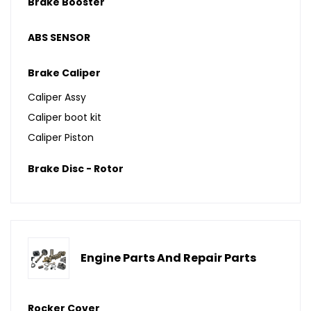
Brake Booster
ABS SENSOR
Brake Caliper
Caliper Assy
Caliper boot kit
Caliper Piston
Brake Disc - Rotor
Engine Parts And Repair Parts
Rocker Cover