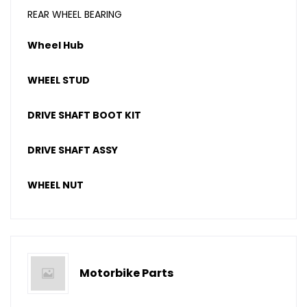
REAR WHEEL BEARING
Wheel Hub
WHEEL STUD
DRIVE SHAFT BOOT KIT
DRIVE SHAFT ASSY
WHEEL NUT
Motorbike Parts