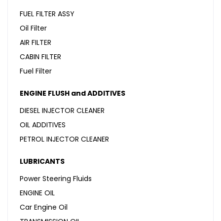
FUEL FILTER ASSY
Oil Filter
AIR FILTER
CABIN FILTER
Fuel Filter
ENGINE FLUSH and ADDITIVES
DIESEL INJECTOR CLEANER
OIL ADDITIVES
PETROL INJECTOR CLEANER
LUBRICANTS
Power Steering Fluids
ENGINE OIL
Car Engine Oil