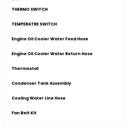
Upper Radiator Hose
THERMO SWITCH
Lower Radiator Hose
TEMPERATRE SWITCH
Engine Oil Cooler Water Feed Hose
Engine Oil Cooler Water Return Hose
Thermostat
Condenser Tank Assembly
Cooling Water Line Hose
Fan Belt Kit