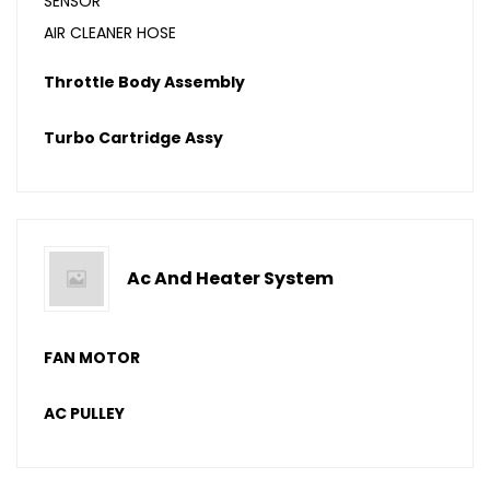
SENSOR
AIR CLEANER HOSE
Throttle Body Assembly
Turbo Cartridge Assy
Ac And Heater System
FAN MOTOR
AC PULLEY