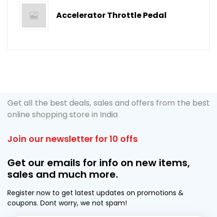
Accelerator Throttle Pedal
Get all the best deals, sales and offers from the best
online shopping store in India
Join our newsletter for 10 offs
Get our emails for info on new items,
sales and much more.
Register now to get latest updates on promotions &
coupons. Dont worry, we not spam!