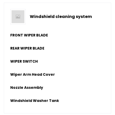
Windshield cleaning system
FRONT WIPER BLADE
REAR WIPER BLADE
WIPER SWITCH
Wiper Arm Head Cover
Nozzle Assembly
Windshield Washer Tank