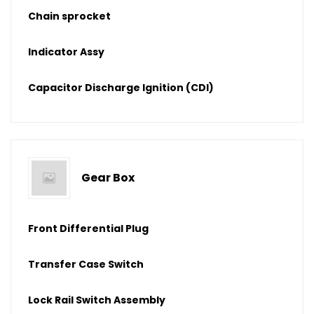
Chain sprocket
Indicator Assy
Capacitor Discharge Ignition (CDI)
Gear Box
Front Differential Plug
Transfer Case Switch
Lock Rail Switch Assembly