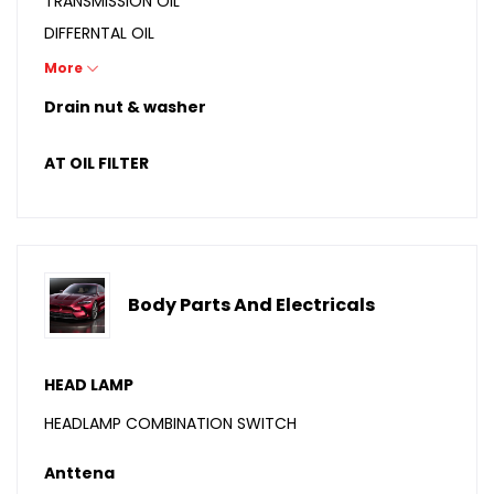
TRANSMISSION OIL
DIFFERNTAL OIL
GREASE
More
BIKE OIL
Drain nut & washer
AT OIL FILTER
Body Parts And Electricals
HEAD LAMP
HEADLAMP COMBINATION SWITCH
Anttena