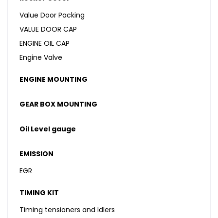
Value Door Packing
VALUE DOOR CAP
ENGINE OIL CAP
Engine Valve
ENGINE MOUNTING
GEAR BOX MOUNTING
Oil Level gauge
EMISSION
EGR
TIMING KIT
Timing tensioners and Idlers