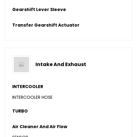
Gearshift Lever Sleeve
Transfer Gearshift Actuator
Intake And Exhaust
INTERCOOLER
INTERCOOLER HOSE
TURBO
Air Cleaner And Air Flow