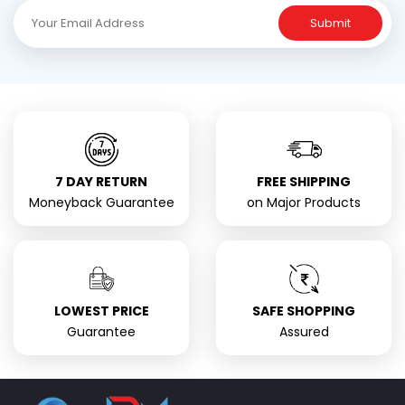
Submit
7 DAY RETURN
FREE SHIPPING
Moneyback Guarantee
on Major Products
LOWEST PRICE
SAFE SHOPPING
Guarantee
Assured