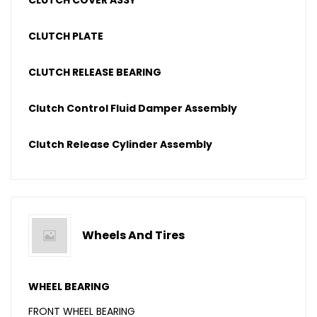
CLUTCH COVER ASSY
CLUTCH PLATE
CLUTCH RELEASE BEARING
Clutch Control Fluid Damper Assembly
Clutch Release Cylinder Assembly
Wheels And Tires
WHEEL BEARING
FRONT WHEEL BEARING