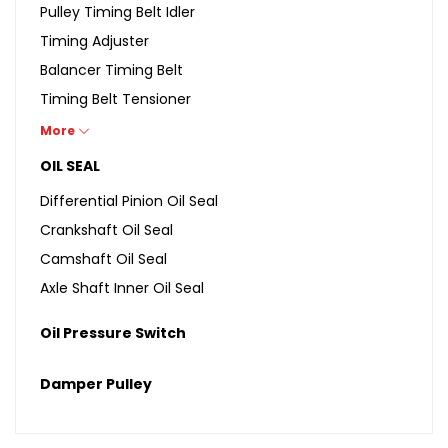
Pulley Timing Belt Idler
Timing Adjuster
Balancer Timing Belt
Timing Belt Tensioner
Balancer Belt Tensioner
More
Idler Gear Assembly
OIL SEAL
Differential Pinion Oil Seal
Crankshaft Oil Seal
Camshaft Oil Seal
Axle Shaft Inner Oil Seal
Oil Pressure Switch
Damper Pulley