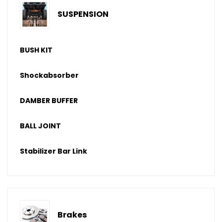
SUSPENSION
BUSH KIT
Shockabsorber
DAMBER BUFFER
BALL JOINT
Stabilizer Bar Link
Brakes