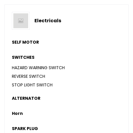
Electricals
SELF MOTOR
SWITCHES
HAZARD WARNING SWITCH
REVERSE SWITCH
STOP LIGHT SWITCH
ALTERNATOR
Horn
SPARK PLUG