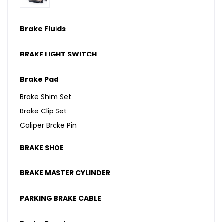
Brake Fluids
BRAKE LIGHT SWITCH
Brake Pad
Brake Shim Set
Brake Clip Set
Caliper Brake Pin
BRAKE SHOE
BRAKE MASTER CYLINDER
PARKING BRAKE CABLE