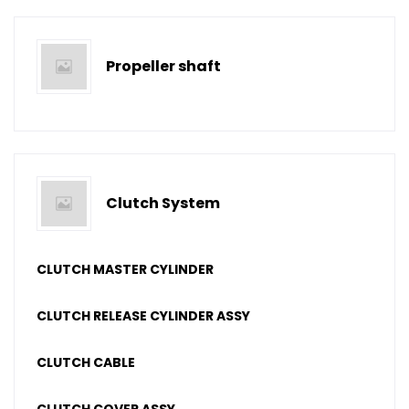
Propeller shaft
Clutch System
CLUTCH MASTER CYLINDER
CLUTCH RELEASE CYLINDER ASSY
CLUTCH CABLE