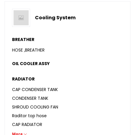
Cooling System
BREATHER
HOSE ,BREATHER
OIL COOLER ASSY
RADIATOR
CAP CONDENSER TANK
CONDENSER TANK
SHROUD COOLING FAN
Raditor top hose
CAP RADIATOR
COOLANT
More