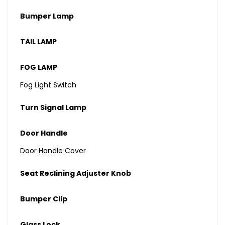
Bumper Lamp
TAIL LAMP
FOG LAMP
Fog Light Switch
Turn Signal Lamp
Door Handle
Door Handle Cover
Seat Reclining Adjuster Knob
Bumper Clip
Glass Lock