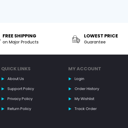
FREE SHIPPING
LOWEST PRICE
on Major Products
Guarantee
QUICK LINKS
MY ACCOUNT
About Us
Login
Support Policy
Order History
Privacy Policy
My Wishlist
Return Policy
Track Order