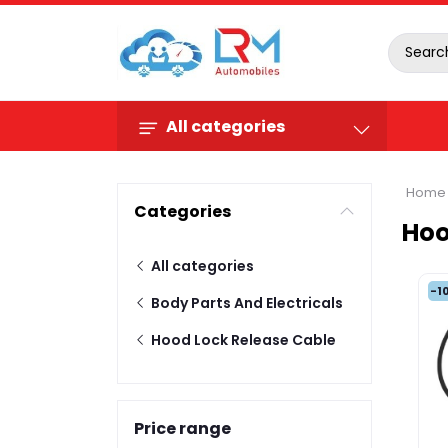
All categories
Home
Categories
Hoo
All categories
-1
Body Parts And Electricals
Hood Lock Release Cable
Price range