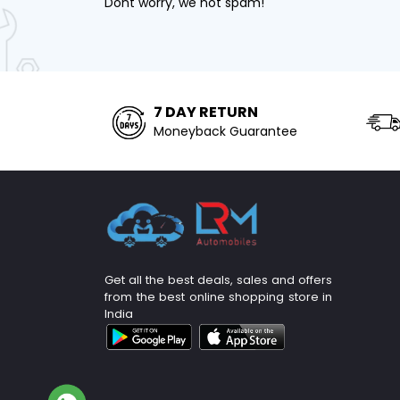
Dont worry, we not spam!
7 DAY RETURN
Moneyback Guarantee
Get all the best deals, sales and offers
from the best online shopping store in
India