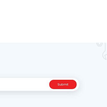
Submit