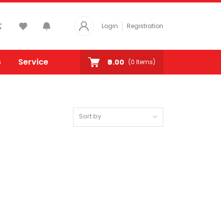
Login
Registration
s
Service
₹0.00
(
0
Items)
Sort by