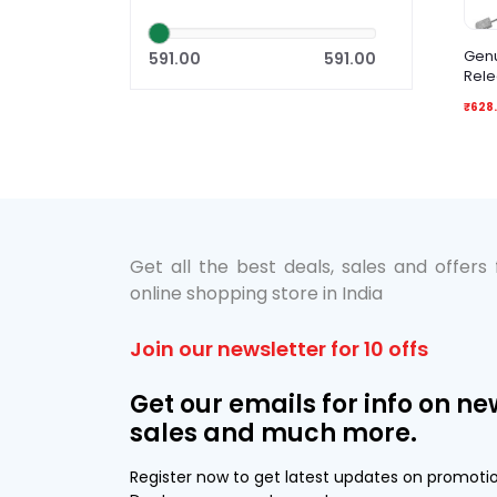
Genu
591.00
591.00
Rele
₹628.
Get all the best deals, sales and offers
online shopping store in India
Join our newsletter for 10 offs
Get our emails for info on ne
sales and much more.
Register now to get latest updates on promoti