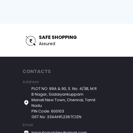
SAFE SHOPPING
Assured
CONTACTS
Address
PLOT NO: 89A & 90, S. No. 4/3B, M R
B Nagar, Sadaiyankuppam
Manali New Town, Chennai, Tamil
Nadu
PIN Code: 600103
GST No. 33AAHFL2367C1ZN
Email
lrmautomobiles@gmail.com