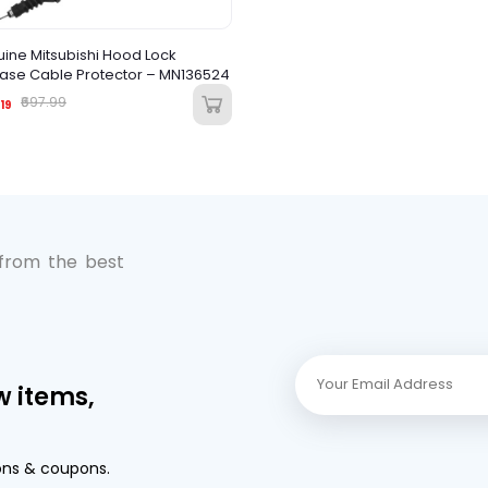
ine Mitsubishi Hood Lock
ase Cable Protector – MN136524
₹697.99
19
 from the best
w items,
ons & coupons.