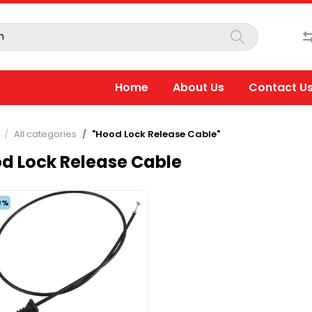
Home
About Us
Contact U
All categories
"Hood Lock Release Cable"
d Lock Release Cable
0%