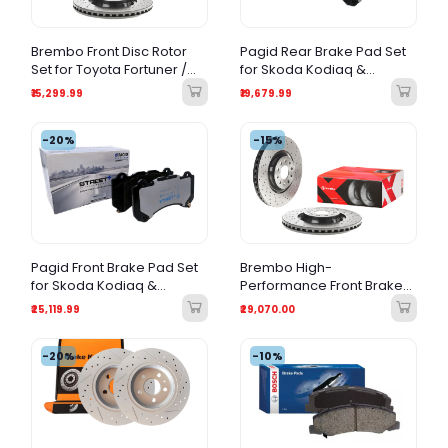
Brembo Front Disc Rotor
Pagid Rear Brake Pad Set
Set for Toyota Fortuner /
for Skoda Kodiaq &
Land Cruiser Prado –
Octavia VRS Petrol (New
₹15,299.99
₹19,679.99
Premium Brake Rotor
Model)
-20%
-15%
Pagid Front Brake Pad Set
Brembo High-
for Skoda Kodiaq &
Performance Front Brake
Octavia VRS Petrol (New
Disc Rotors - Compatible
₹25,119.99
₹29,070.00
Model)
with Skoda Kodiaq &
Octavia VRS (Petrol, New
-20%
Model)
-10%