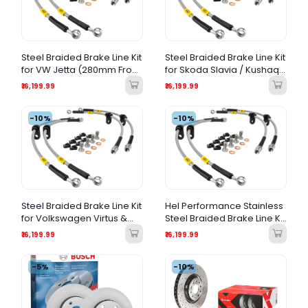
Steel Braided Brake Line Kit
Steel Braided Brake Line Kit
for VW Jetta (280mm Front
for Skoda Slavia / Kushaq
/ 272mm Rear Calipers) –
– Direct Fit Upgrade
₹16,199.99
₹16,199.99
Performance Stainless
Steel Brake Hoses
-10%
-10%
Steel Braided Brake Line Kit
Hel Performance Stainless
for Volkswagen Virtus &
Steel Braided Brake Line Kit
Taigun | Performance
for BMW E46
₹16,199.99
₹16,199.99
Brake Lines | Direct Fit
-5%
-10%