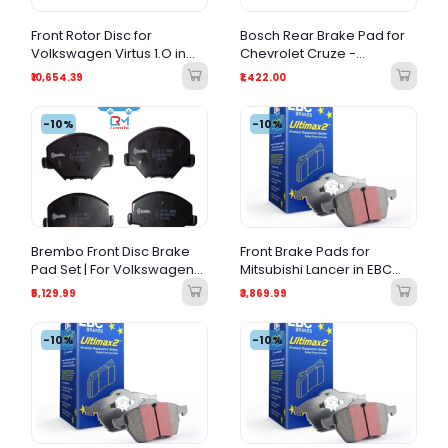
Front Rotor Disc for
Bosch Rear Brake Pad for
Volkswagen Virtus 1.O in
Chevrolet Cruze -
Brake Kraft
Premium Quality & Low
₹10,654.39
₹1,422.00
Noise
-10%
-10%
Brembo Front Disc Brake
Front Brake Pads for
Pad Set | For Volkswagen
Mitsubishi Lancer in EBC
Ameo, Skoda Rapid &
Ultimax2
₹5,129.99
₹3,869.99
Fabia
-10%
-10%