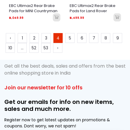
EBC Ultimax2 Rear Brake
EBC Ultimax2 Rear Brake
Pads for MINI Countryman
Pads for Land Rover
₹4,049.99
₹4,499.99
‹
1
2
3
4
5
6
7
8
9
10
...
52
53
›
Get all the best deals, sales and offers from the best
online shopping store in India
Join our newsletter for 10 offs
Get our emails for info on new items,
sales and much more.
Register now to get latest updates on promotions &
coupons. Dont worry, we not spam!