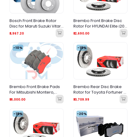
Bosch Front Brake Rotor
Brembo Front Brake Disc
Disc for Maruti Suzuki Vitara
Rotor For HYUNDAI Elite i20
Brezza & S-Cross
(2014-2021) All Variants
₹3,967.20
₹12,690.00
-10%
-15%
Brembo Front Brake Pads
Brembo Rear Disc Brake
For Mitsubishi Montero,
Rotor for Toyota Fortuner &
Toyota Hilux & Toyota
Land Cruiser Prado – Rear
₹18,000.00
₹10,709.99
Fortuner
Brake Rotor
-15%
-20%