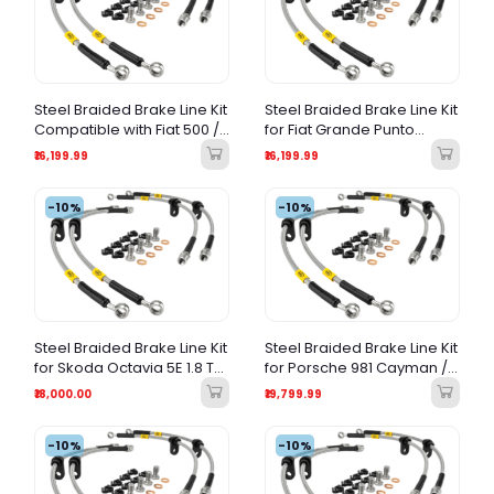
Steel Braided Brake Line Kit
Steel Braided Brake Line Kit
Compatible with Fiat 500 /
for Fiat Grande Punto
Honda Jazz
Abarth | 2007-2016 |
₹16,199.99
₹16,199.99
Performance Brake Hoses
|
-10%
-10%
Steel Braided Brake Line Kit
Steel Braided Brake Line Kit
for Skoda Octavia 5E 1.8 TSI
for Porsche 981 Cayman /
| Performance Brake
Boxster & 718 Cayman /
₹18,000.00
₹19,799.99
Hoses |
Boxster (2012-2024) –
Stainless Steel Braided
-10%
Hose Kit
-10%