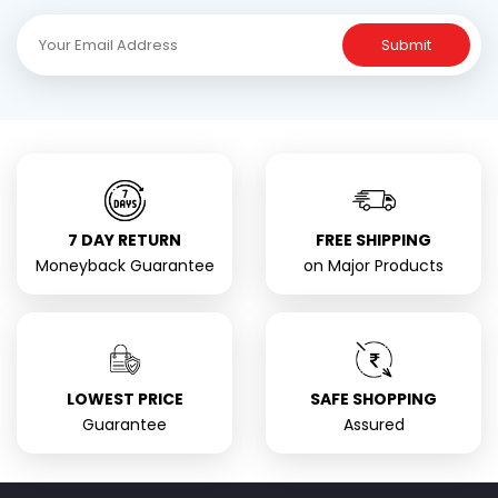
Submit
7 DAY RETURN
FREE SHIPPING
Moneyback Guarantee
on Major Products
LOWEST PRICE
SAFE SHOPPING
Guarantee
Assured