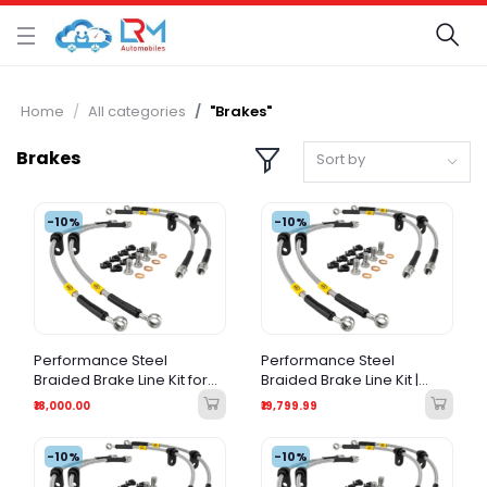
Home
All categories
"Brakes"
Brakes
Sort by
-10%
-10%
Performance Steel
Performance Steel
Braided Brake Line Kit for
Braided Brake Line Kit |
Mitsubishi Pajero Sport
Porsche 991 911 (All
₹18,000.00
₹19,799.99
(2008-Present) – Stainless
Variants) |
Steel Braided
-10%
-10%