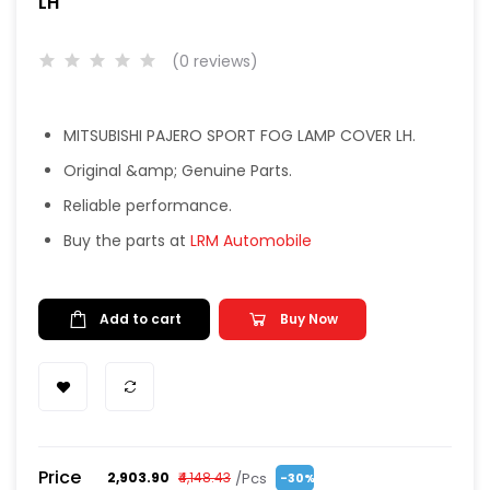
LH
(0 reviews)
MITSUBISHI PAJERO SPORT FOG LAMP COVER LH.
Original &amp; Genuine Parts.
Reliable performance.
Buy the parts at
LRM Automobile
Add to cart
Buy Now
Price
/Pcs
₹2,903.90
₹4,148.43
-30%