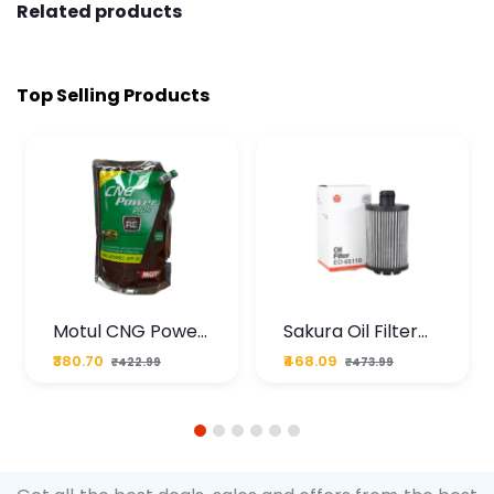
Related products
Top Selling Products
Motul CNG Power
Sakura Oil Filter
Plus 20W50 1000
For Type2 Diesel
₹380.70
₹468.09
₹422.99
₹473.99
ML Pouch
Cruze
1
2
3
4
5
6