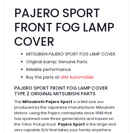
PAJERO SPORT
FRONT FOG LAMP
COVER
MITSUBISHI PAJERO SPORT FOG LAMP COVER.
Original &amp; Genuine Parts.
Reliable performance.
Buy the parts at
LRM Automobile
PAJERO SPORT FRONT FOG LAMP COVER
TYPE 2 ORIGINAL MITSUBISHI PARTS
The
Mitsubishi Pajero Sport
is a Mid size suv
produced by the Japanese manufacturer Mitsubishi
Motors using the Pajero nameplate since 1996 that
has spanned over three generations and based on
the Triton Pickup truck.
Pajero Sport
is the large and
very capable SUV that takes your family anywhere.