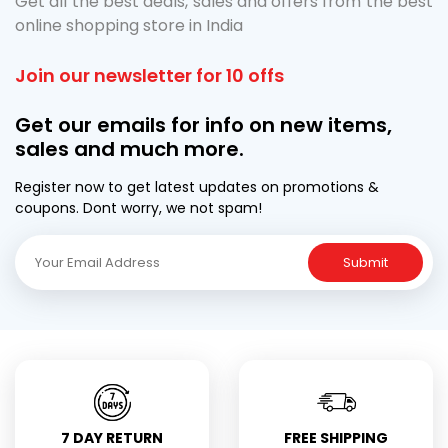
Get all the best deals, sales and offers from the best
online shopping store in India
Join our newsletter for 10 offs
Get our emails for info on new items,
sales and much more.
Register now to get latest updates on promotions &
coupons. Dont worry, we not spam!
Submit
7 DAY RETURN
FREE SHIPPING