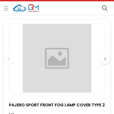
PAJERO SPORT FRONT FOG LAMP COVER TYPE 2