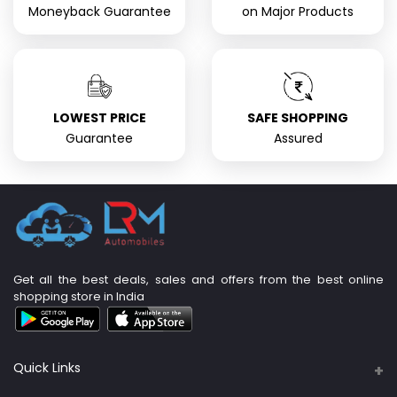
Moneyback Guarantee
on Major Products
LOWEST PRICE
SAFE SHOPPING
Guarantee
Assured
Get all the best deals, sales and offers from the best online
shopping store in India
Quick Links
About Us