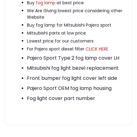
Buy
fog lamp
at best price
We Are Giving lowest price considering other
Website
Buy fog lamp for Mitsubishi Pajero sport
Mitsubishi parts at low price
Lowest price for our customers
For Pajero sport diesel filter
CLICK HERE
Pajero Sport Type 2 fog lamp cover LH
Mitsubishi fog light bezel replacement
Front bumper fog light cover left side
Pajero Sport OEM fog lamp housing
Fog light cover part number