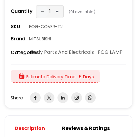
Quantity
(
91
available)
SKU
FOG-COVER-T2
Brand
MITSUBISHI
Body Parts And Electricals
FOG LAMP
Categories
Estimate Delivery Time:
5 Days
Share
Description
Reviews & Ratings