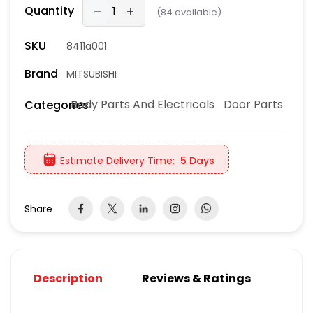
Quantity
(
84
available)
SKU
8411a001
Brand
MITSUBISHI
Body Parts And Electricals
Door Parts
Categories
Estimate Delivery Time:
5 Days
Share
Description
Reviews & Ratings