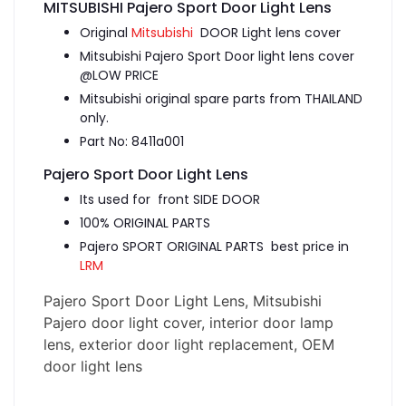
MITSUBISHI Pajero Sport Door Light Lens
Original
Mitsubishi
DOOR Light lens cover
Mitsubishi Pajero Sport Door light lens cover
@LOW PRICE
Mitsubishi original spare parts from THAILAND
only.
Part No: 8411a001
Pajero Sport Door Light Lens
Its used for front SIDE DOOR
100% ORIGINAL PARTS
Pajero SPORT ORIGINAL PARTS best price in
LRM
Pajero Sport Door Light Lens, Mitsubishi
Pajero door light cover, interior door lamp
lens, exterior door light replacement, OEM
door light lens