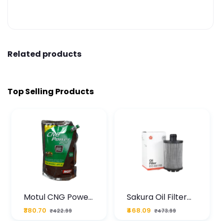
Related products
Top Selling Products
Motul CNG Power
Sakura Oil Filter
Plus 20W50 1000
For Type2 Diesel
₹380.70
₹468.09
₹422.99
₹473.99
ML Pouch
Cruze