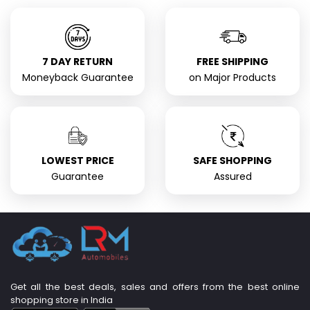
7 DAY RETURN
FREE SHIPPING
Moneyback Guarantee
on Major Products
LOWEST PRICE
SAFE SHOPPING
Guarantee
Assured
Get all the best deals, sales and offers from the best online
shopping store in India