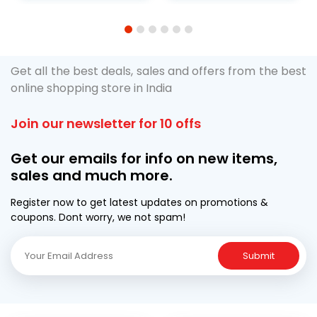
1
2
3
4
5
6
Get all the best deals, sales and offers from the best
online shopping store in India
Join our newsletter for 10 offs
Get our emails for info on new items,
sales and much more.
Register now to get latest updates on promotions &
coupons. Dont worry, we not spam!
Submit