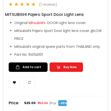
(1 reviews)
MITSUBISHI Pajero Sport Door Light Lens
Original
Mitsubishi
DOOR Light lens cover
Mitsubishi Pajero Sport Door light lens cover @LOW
PRICE
Mitsubishi original spare parts from THAILAND only.
Part No: 8411a001
Add to cart
Buy Now
Price
/Pcs
₹525.00
₹750.00
-30%