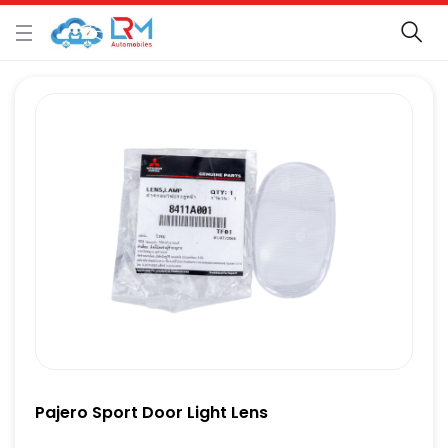
Pajero Sport Door Light Lens