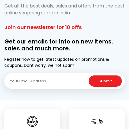
Get all the best deals, sales and offers from the best
online shopping store in India
Join our newsletter for 10 offs
Get our emails for info on new items,
sales and much more.
Register now to get latest updates on promotions &
coupons. Dont worry, we not spam!
Submit