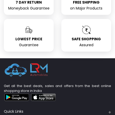
7 DAY RETURN
FREE SHIPPING
Moneyback Guarantee
on Major Products
LOWEST PRICE
SAFE SHOPPING
Guarantee
Assured
Get all the best deals, sales and offers from the best online
shopping store in India
Quick Links