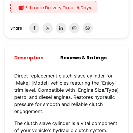
Estimate Delivery Time:
5 Days
Share
Description
Reviews & Ratings
Direct replacement clutch slave cylinder for
[Make] [Model] vehicles featuring the "Enjoy"
trim level. Compatible with [Engine Size/Type]
petrol and diesel engines. Restores hydraulic
pressure for smooth and reliable clutch
engagement.
The clutch slave cylinder is a vital component
of your vehicle's hydraulic clutch system.