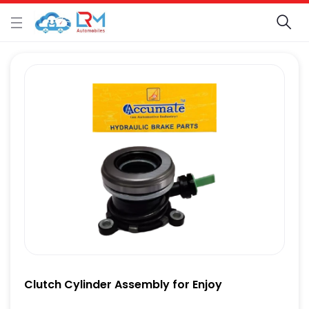
Clutch Cylinder Assembly for Enjoy