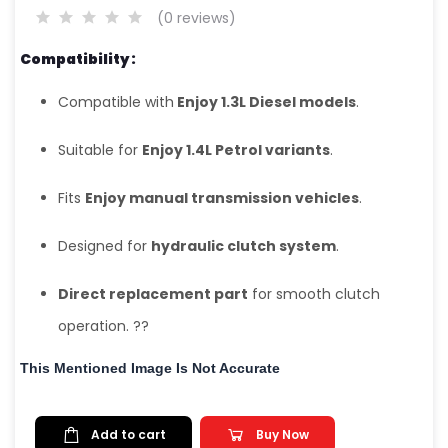
(0 reviews)
Compatibility :
Compatible with
Enjoy 1.3L Diesel models
.
Suitable for
Enjoy 1.4L Petrol variants
.
Fits
Enjoy manual transmission vehicles
.
Designed for
hydraulic clutch system
.
Direct replacement part
for smooth clutch
operation. ??
This Mentioned Image Is Not Accurate
Add to cart
Buy Now