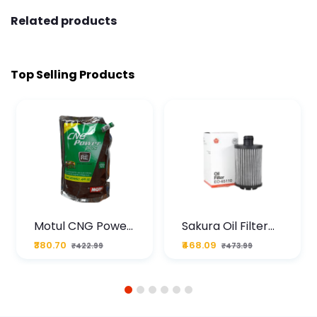
Related products
Top Selling Products
Motul CNG Power
Sakura Oil Filter
Plus 20W50 1000
For Type2 Diesel
₹380.70
₹468.09
₹422.99
₹473.99
ML Pouch
Cruze
1
2
3
4
5
6