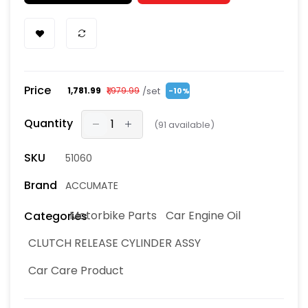
Price
/set
₹1,781.99
₹1,979.99
-10%
Quantity
(
91
available)
SKU
51060
Brand
ACCUMATE
Motorbike Parts
Car Engine Oil
Categories
CLUTCH RELEASE CYLINDER ASSY
Car Care Product