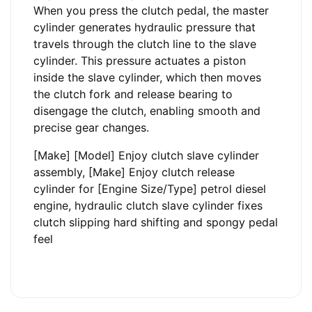
When you press the clutch pedal, the master
cylinder generates hydraulic pressure that
travels through the clutch line to the slave
cylinder. This pressure actuates a piston
inside the slave cylinder, which then moves
the clutch fork and release bearing to
disengage the clutch, enabling smooth and
precise gear changes.
[Make] [Model] Enjoy clutch slave cylinder
assembly, [Make] Enjoy clutch release
cylinder for [Engine Size/Type] petrol diesel
engine, hydraulic clutch slave cylinder fixes
clutch slipping hard shifting and spongy pedal
feel