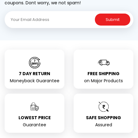
coupons. Dont worry, we not spam!
Submit
7 DAY RETURN
FREE SHIPPING
Moneyback Guarantee
on Major Products
LOWEST PRICE
SAFE SHOPPING
Guarantee
Assured