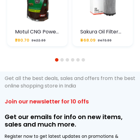
Motul CNG Power
Sakura Oil Filter
Plus 20W50 1000
For Type2 Diesel
₹380.70
₹468.09
₹422.99
₹473.99
ML Pouch
Cruze
1
2
3
4
5
6
Get all the best deals, sales and offers from the best
online shopping store in India
Join our newsletter for 10 offs
Get our emails for info on new items,
sales and much more.
Register now to get latest updates on promotions &