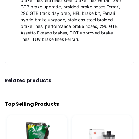
brake lines, stainless steel brake lines Ferrari, 296
GTB brake upgrade, braided brake hoses Ferrari,
296 GTB track day prep, HEL brake kit, Ferrari
hybrid brake upgrade, stainless steel braided
brake lines, performance brake hoses, 296 GTB
Assetto Fiorano brakes, DOT approved brake
lines, TUV brake lines Ferrari.
Related products
Top Selling Products