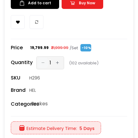
Add to cart
Buy Now
Price
/Set
₹19,799.99
₹21,999.99
-10%
Quantity
(
102
available)
SKU
H296
Brand
HEL
Brakes
Categories
Estimate Delivery Time:
5 Days