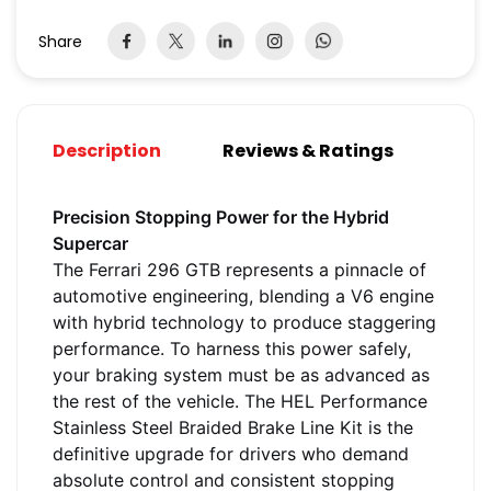
Share
Description
Reviews & Ratings
Precision Stopping Power for the Hybrid
Supercar
The Ferrari 296 GTB represents a pinnacle of
automotive engineering, blending a V6 engine
with hybrid technology to produce staggering
performance. To harness this power safely,
your braking system must be as advanced as
the rest of the vehicle. The HEL Performance
Stainless Steel Braided Brake Line Kit is the
definitive upgrade for drivers who demand
absolute control and consistent stopping