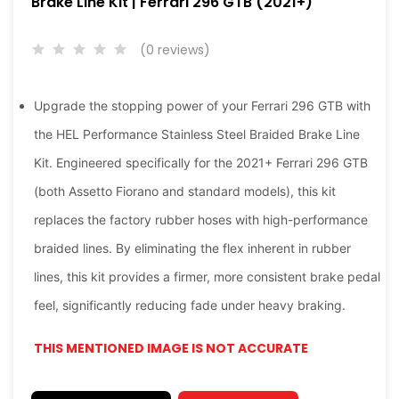
Brake Line Kit | Ferrari 296 GTB (2021+)
(0 reviews)
Upgrade the stopping power of your Ferrari 296 GTB with
the HEL Performance Stainless Steel Braided Brake Line
Kit. Engineered specifically for the 2021+ Ferrari 296 GTB
(both Assetto Fiorano and standard models), this kit
replaces the factory rubber hoses with high-performance
braided lines. By eliminating the flex inherent in rubber
lines, this kit provides a firmer, more consistent brake pedal
feel, significantly reducing fade under heavy braking.
THIS MENTIONED IMAGE IS NOT ACCURATE