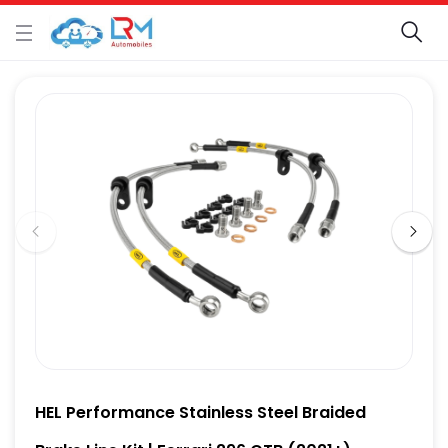
HEL Performance Stainless Steel Braided