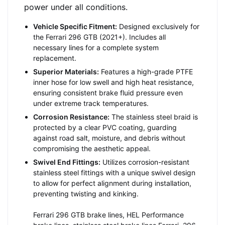
power under all conditions.
Vehicle Specific Fitment:
Designed exclusively for
the Ferrari 296 GTB (2021+). Includes all
necessary lines for a complete system
replacement.
Superior Materials:
Features a high-grade PTFE
inner hose for low swell and high heat resistance,
ensuring consistent brake fluid pressure even
under extreme track temperatures.
Corrosion Resistance:
The stainless steel braid is
protected by a clear PVC coating, guarding
against road salt, moisture, and debris without
compromising the aesthetic appeal.
Swivel End Fittings:
Utilizes corrosion-resistant
stainless steel fittings with a unique swivel design
to allow for perfect alignment during installation,
preventing twisting and kinking.
Ferrari 296 GTB brake lines, HEL Performance