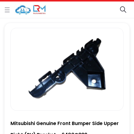
Mitsubishi Genuine Front Bumper Side Upper