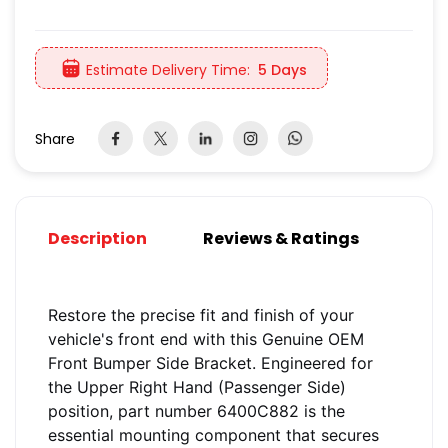
Estimate Delivery Time:
5 Days
Share
Description
Reviews & Ratings
Restore the precise fit and finish of your
vehicle's front end with this Genuine OEM
Front Bumper Side Bracket. Engineered for
the Upper Right Hand (Passenger Side)
position, part number 6400C882 is the
essential mounting component that secures