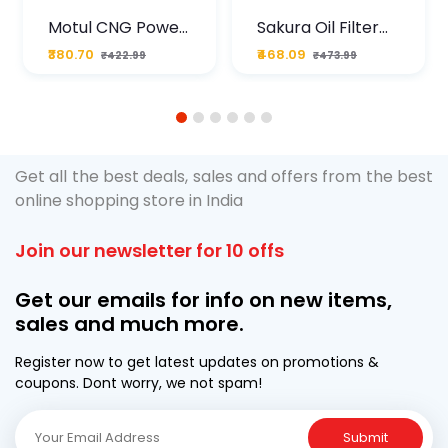
Motul CNG Power
Sakura Oil Filter
Plus 20W50 1000
For Type2 Diesel
₹380.70
₹468.09
₹422.99
₹473.99
ML Pouch
Cruze
1
2
3
4
5
6
Get all the best deals, sales and offers from the best
online shopping store in India
Join our newsletter for 10 offs
Get our emails for info on new items,
sales and much more.
Register now to get latest updates on promotions &
coupons. Dont worry, we not spam!
Submit