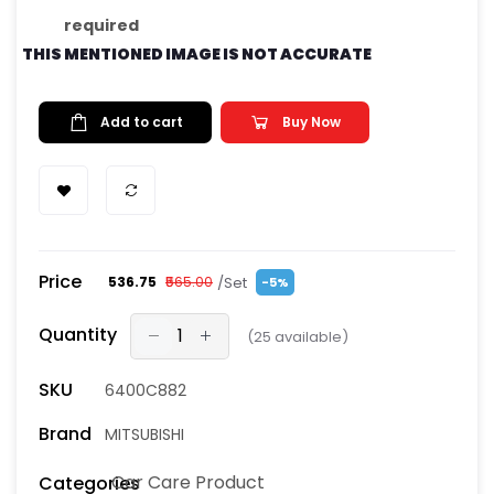
required
THIS MENTIONED IMAGE IS NOT ACCURATE
Add to cart
Buy Now
Price
/Set
₹536.75
₹565.00
-5%
Quantity
(
25
available)
SKU
6400C882
Brand
MITSUBISHI
Car Care Product
Categories