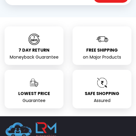
7 DAY RETURN
FREE SHIPPING
Moneyback Guarantee
on Major Products
LOWEST PRICE
SAFE SHOPPING
Guarantee
Assured