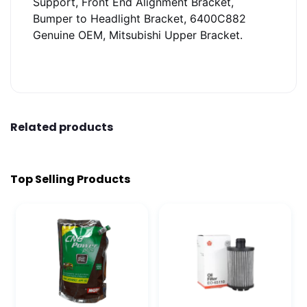
Support, Front End Alignment Bracket,
Bumper to Headlight Bracket, 6400C882
Genuine OEM, Mitsubishi Upper Bracket.
Related products
Top Selling Products