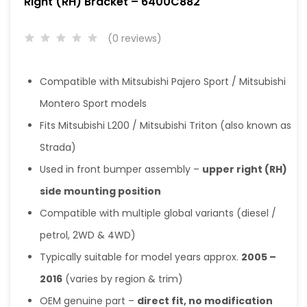
Right (RH) Bracket – 6400C882
(0 reviews)
Compatible with
Mitsubishi Pajero Sport
/
Mitsubishi
Montero Sport
models
Fits
Mitsubishi L200
/
Mitsubishi Triton
(also known as
Strada)
Used in front bumper assembly –
upper right (RH)
side mounting position
Compatible with multiple global variants (diesel /
petrol, 2WD & 4WD)
Typically suitable for model years approx.
2005 –
2016
(varies by region & trim)
OEM genuine part –
direct fit, no modification