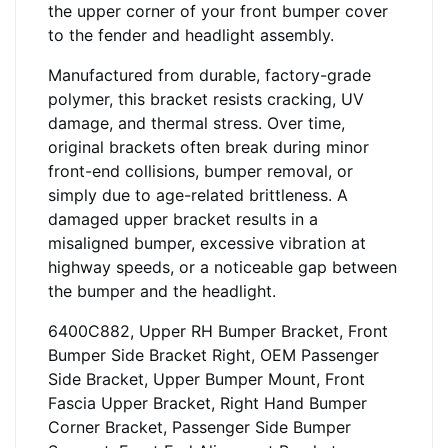
the upper corner of your front bumper cover
to the fender and headlight assembly.
Manufactured from durable, factory-grade
polymer, this bracket resists cracking, UV
damage, and thermal stress. Over time,
original brackets often break during minor
front-end collisions, bumper removal, or
simply due to age-related brittleness. A
damaged upper bracket results in a
misaligned bumper, excessive vibration at
highway speeds, or a noticeable gap between
the bumper and the headlight.
6400C882, Upper RH Bumper Bracket, Front
Bumper Side Bracket Right, OEM Passenger
Side Bracket, Upper Bumper Mount, Front
Fascia Upper Bracket, Right Hand Bumper
Corner Bracket, Passenger Side Bumper